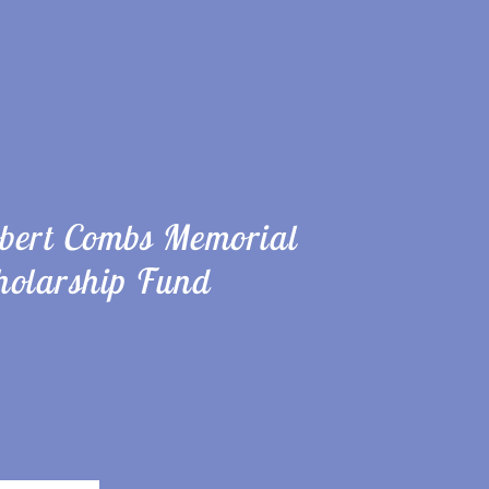
bert Combs Memorial
holarship Fund