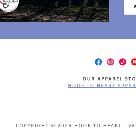
nt
nt
OUR APPAREL ST
HOOF TO HEART APPAR
COPYRIGHT © 2025 HOOF TO HEART - VE