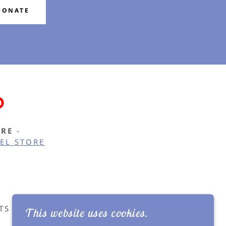
DONATE
ORE
-
EL STORE
TS - ALL RIGHTS RESERVED.
This website uses cookies.