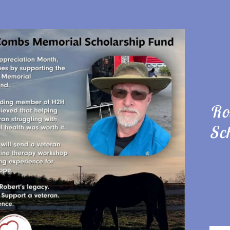
Ro
:
Sc
daddy.com
ccount