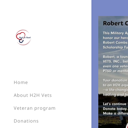
Signed in as
Sign In
filler@go
Home
Create A
About H2H Vets
Bookings
Veteran program
Donations
Bookings