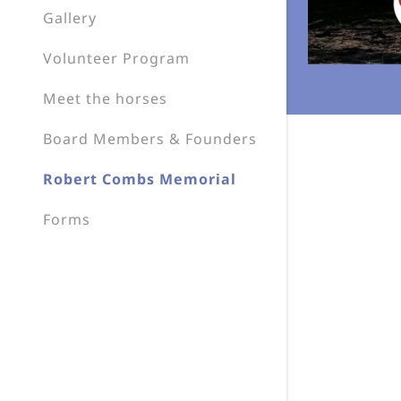
My Accou
Gallery
My Accou
Volunteer Program
Sign out
Meet the horses
Board Members & Founders
Robert Combs Memorial
Forms